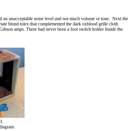
had an unacceptable noise level and not much volume or tone.
Next the
iate blond tolex that complemented the dark oxblood grille cloth
 Gibson amps. There had never been a foot switch holder Inside the
3.
 diagram