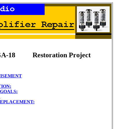
GA-18
Restoration Project
TISEMENT
ION:
GOALS:
:
EPLACEMENT: