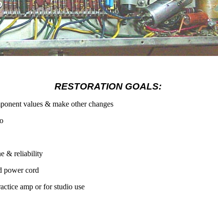
RESTORATION GOALS:
mponent values & make other changes
io
e & reliability
d power cord
ractice amp or for studio use