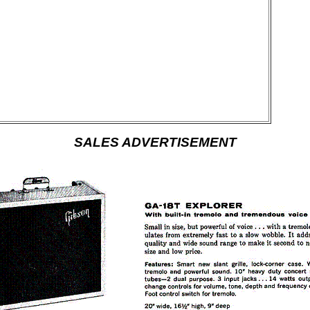
SALES ADVERTISEMENT