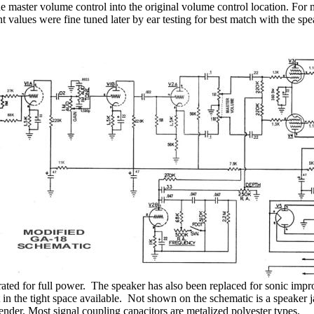
e master volume control into the original volume control location. For m
alues were fine tuned later by ear testing for best match with the spe
ated for full power.
The speaker has also been replaced for sonic imp
 in the tight space available.
Not shown on the schematic is a speaker ja
ender. Most signal coupling capacitors are metalized polyester types.