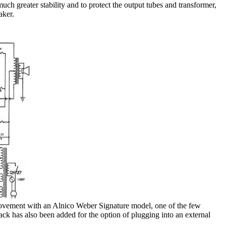
uch greater stability and to protect the output tubes and transformer,
aker.
rovement with an Alnico Weber Signature model, one of the few
ck has also been added for the option of plugging into an external