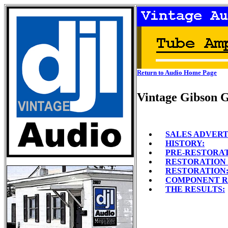
Return to Audio Home Page
Vintage Gibson 
SALES ADVER
HISTORY:
PRE-RESTORAT
RESTORATION 
RESTORATION
COMPONENT R
THE RESULTS: