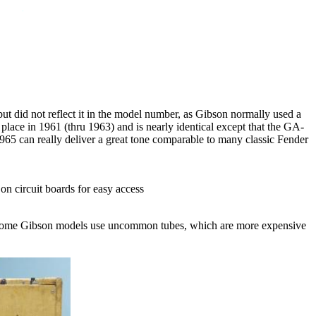
t did not reflect it in the model number, as Gibson normally used a
 place in 1961 (thru 1963) and is nearly identical except that the GA-
5 can really deliver a great tone comparable to many classic Fender
 on circuit boards for easy access
. Some Gibson models use uncommon tubes, which are more expensive