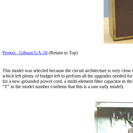
Project - Gibson GA-18
(Return to Top)
This model was selected because the circuit architecture is very close
which left plenty of budget left to perform all the upgrades needed for i
for a new grounded power cord, a multi-element filter capacitor in th
“T” in the model number confirms that this is a rare early model).