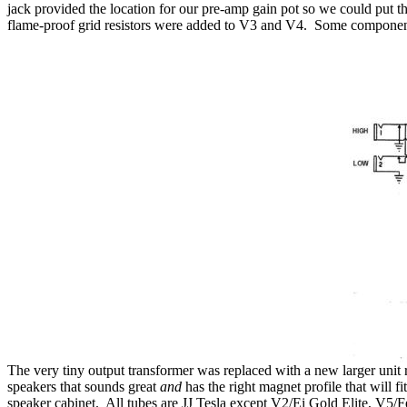
jack provided the location for our pre-amp gain pot so we could put th
flame-proof grid resistors were added to V3 and V4
.
Some component v
The very tiny output transformer was replaced with a new larger unit r
speakers that sounds great
and
has the right magnet profile that will fit
speaker cabinet.
All tubes are JJ Tesla except V2/Ei Gold Elite, V5/F