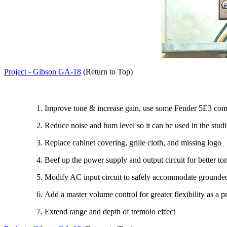
Project - Gibson GA-18
(Return to Top)
Improve tone & increase gain, use some Fender 5E3 co
Reduce noise and hum level so it can be used in the stud
Replace cabinet covering, grille cloth, and missing logo
Beef up the power supply and output circuit for better ton
Modify AC input circuit to safely accommodate grounde
Add a master volume control for greater flexibility as a p
Extend range and depth of tremolo effect