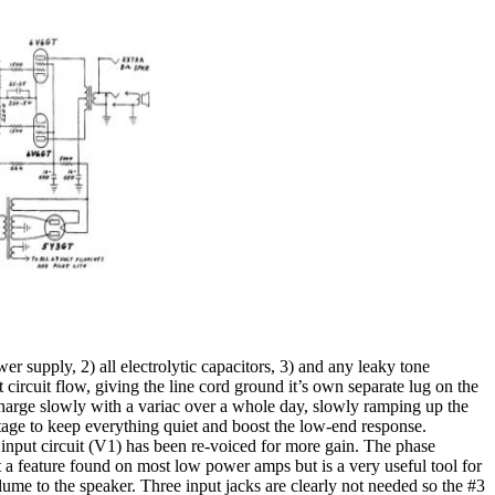
wer supply, 2) all electrolytic capacitors, 3) and any leaky tone
circuit flow, giving the line cord ground it’s own separate lug on the
 charge slowly with a variac over a whole day, slowly ramping up the
 stage to keep everything quiet and boost the low-end response.
input circuit (V1) has been re-voiced for more gain. The phase
 a feature found on most low power amps but is a very useful tool for
me to the speaker. Three input jacks are clearly not needed so the #3