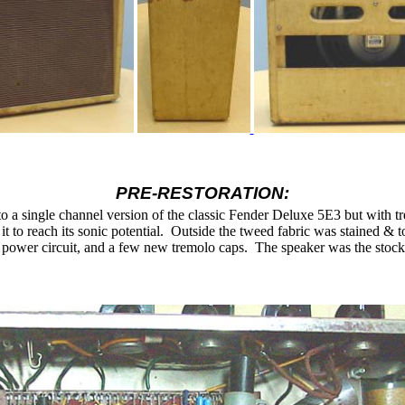
PRE-RESTORATION:
 to a single channel version of the classic Fender Deluxe 5E3 but with t
t to reach its sonic potential.
Outside the tweed fabric was stained &
e power circuit, and a few new tremolo caps.
The speaker was the sto