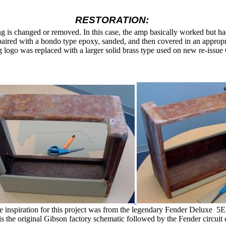
RESTORATION:
hing is changed or removed. In this case, the amp basically worked but 
paired with a bondo type epoxy,
sanded, and then covered in an appropr
 logo was replaced with a larger solid brass type used on new re-issue
e inspiration for this project was from the legendary Fender Deluxe
5E
s the original Gibson factory schematic followed by the Fender circuit