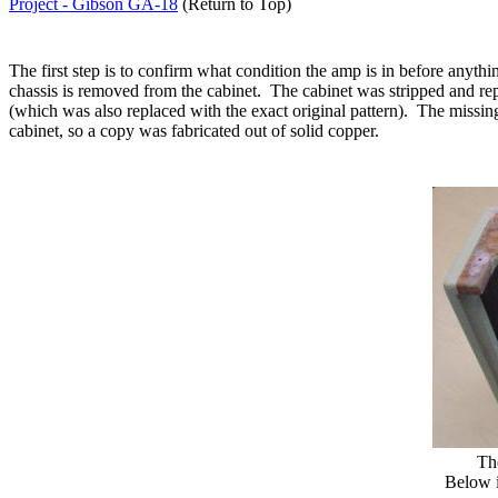
Project - Gibson GA-18
(Return to Top)
The first step is to confirm what condition the amp is in before anyt
chassis is removed from the cabinet.
The cabinet was stripped and re
(which was also replaced with the exact original pattern).
The missing
cabinet, so a copy was fabricated out of solid copper.
Th
Below i