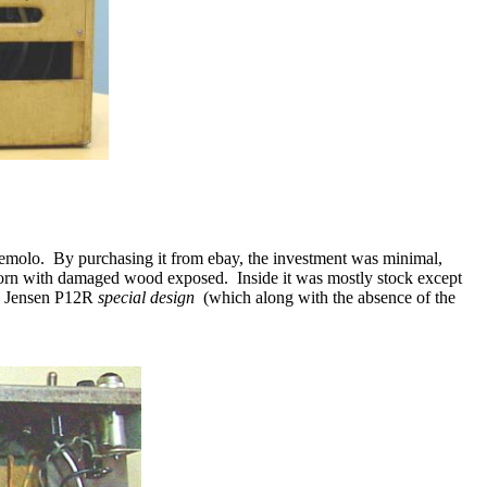
remolo.
By purchasing it from ebay, the investment was minimal,
 torn with damaged wood exposed.
Inside it was mostly stock except
ck Jensen P12R
special design
(which along with the absence of the