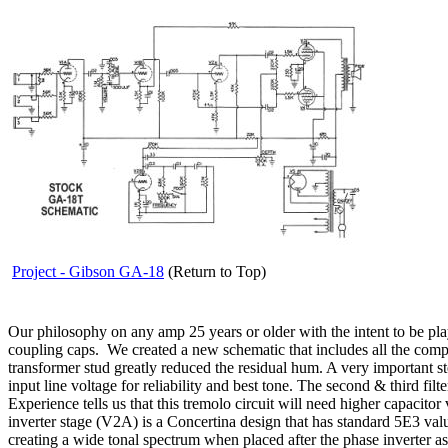
Project - Gibson GA-18
(Return to Top)
Our philosophy on any amp 25 years or older with the intent to be played,
coupling caps. We created a new schematic that includes all the com
transformer stud greatly reduced the residual hum. A very important st
input line voltage for reliability and best tone. The second & third f
Experience tells us that this tremolo circuit will need higher capacitor 
inverter stage (V2A) is a Concertina design that has standard 5E3 val
creating a wide tonal spectrum when placed after the phase inverter 