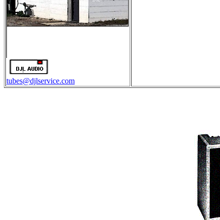
tubes@djlservice.com