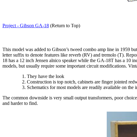
Project - Gibson GA-18
(Return to Top)
This model was added to Gibson’s tweed combo amp line in 1959 but wa
letter suffix to denote features like reverb (RV) and tremolo (T). Rep
18 has a 12 inch Jensen alnico speaker while the GA-18T has a 10 in
models, but usually require some important circuit modifications. Vin
T
hey have the look
C
onstruction is top notch, cabinets are finger jointed r
Schematics for most models are readily available on the i
The common downside is very small output transformers, poor choic
and harder to find.