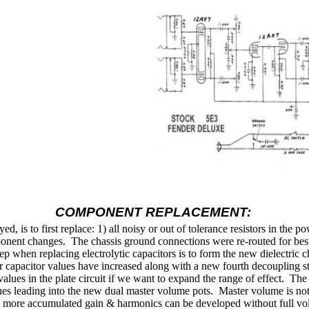
COMPONENT REPLACEMENT:
 is to first replace: 1) all noisy or out of tolerance resistors in the po
ponent changes.
The chassis ground connections were re-routed for best 
ep when replacing electrolytic capacitors is to form the new dielectric
ilter capacitor values have increased along with a new fourth decoupling
values in the plate circuit if we want to expand the range of effect.
The 
ues leading into the new dual master volume pots.
Master volume is not
as more accumulated gain & harmonics can be developed without full volu