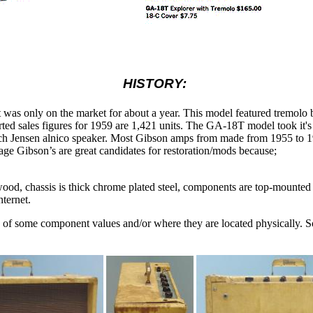
HISTORY:
s only on the market for about a year. This model featured tremolo bu
orted sales figures for 1959 are 1,421 units. The GA-18T model took it's
ch Jensen alnico speaker. Most Gibson amps from made from 1955 to 196
tage Gibson’s are great candidates for restoration/mods because;
edwood, chassis is thick chrome plated steel, components are top-mounted
nternet.
e of some component values and/or where they are located physically